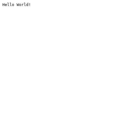
Hello World!