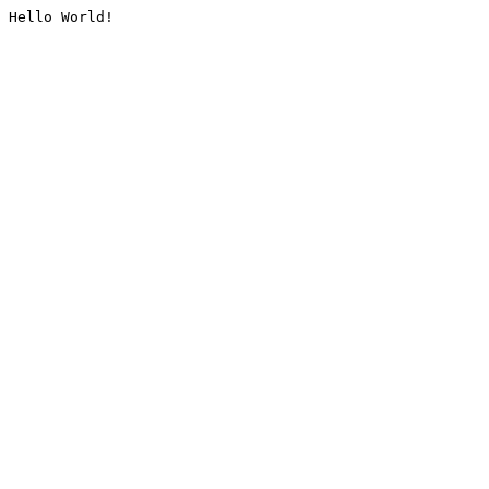
Hello World!