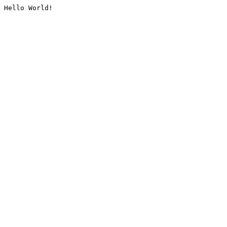
Hello World!